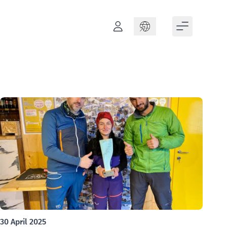
Language
30 April 2025