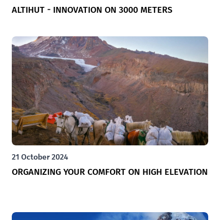
ALTIHUT - INNOVATION ON 3000 METERS
21 October 2024
ORGANIZING YOUR COMFORT ON HIGH ELEVATION