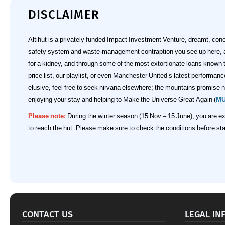
DISCLAIMER
Altihut is a privately funded Impact Investment Venture, dreamt, con
safety system and waste‑management contraption you see up here, and
for a kidney, and through some of the most extortionate loans known
price list, our playlist, or even Manchester United’s latest performa
elusive, feel free to seek nirvana elsewhere; the mountains promise no
enjoying your stay and helping to Make the Universe Great Again (
M
Please note:
During the winter season (15 Nov – 15 June), you are ex
to reach the hut. Please make sure to check the conditions before star
CONTACT US
LEGAL IN