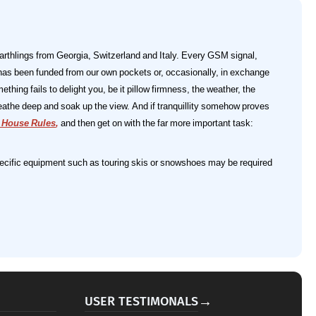
earthlings from Georgia, Switzerland and Italy. Every GSM signal,
has been funded from our own pockets or, occasionally, in exchange
mething fails to delight you, be it pillow firmness, the weather, the
breathe deep and soak up the view. And if tranquillity somehow proves
t House Rules
,
and then get on with the far more important task:
 specific equipment such as touring skis or snowshoes may be required
→
USER TESTIMONALS