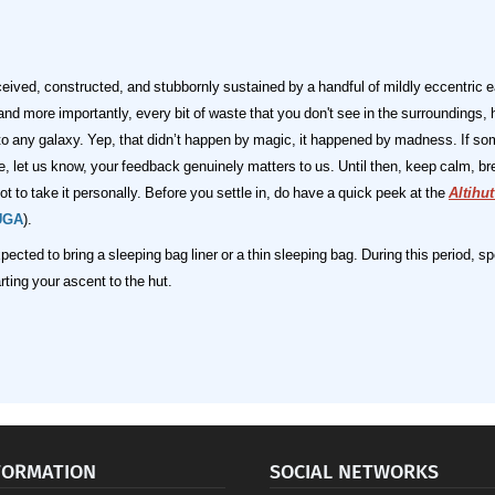
ceived, constructed, and stubbornly sustained by a handful of mildly eccentric 
 more importantly, every bit of waste that you don't see in the surroundings, 
 to any galaxy. Yep, that didn’t happen by magic, it happened by madness.
If so
nce, let us know, your feedback genuinely matters to us. Until then, keep calm, 
t to take it personally.
Before you settle in, do have a quick peek at the
Altihu
UGA
).
pected to bring a sleeping bag liner or a thin sleeping bag. During this period,
ting your ascent to the hut.
FORMATION
SOCIAL NETWORKS