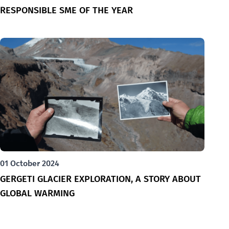
RESPONSIBLE SME OF THE YEAR
01 October 2024
GERGETI GLACIER EXPLORATION, A STORY ABOUT
GLOBAL WARMING