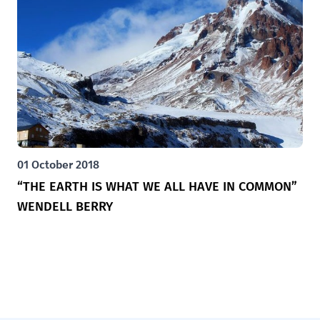
01 October 2018
“THE EARTH IS WHAT WE ALL HAVE IN COMMON”
WENDELL BERRY