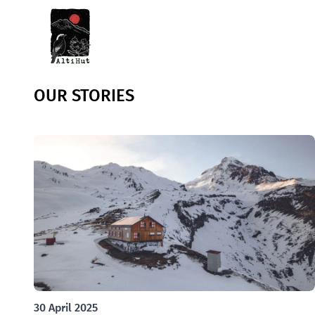
OUR STORIES
30 April 2025