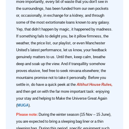
more importantly, every bit of waste that you don't see in
the surroundings, has been funded from our own pockets
or, occasionally, in exchange for a kidney, and through
some of the most extortionate loans known to any galaxy.
Yep, that didn’t happen by magic, it happened by madness.
If something fails to delight you, be it pillow firmness, the
weather, the price list, our playlist, or even Manchester
United’s latest performance, let us know, your feedback
genuinely matters to us. Until then, keep calm, breathe
deep and soak up the view. And if tranquillity somehow
proves elusive, feel free to seek nirvana elsewhere; the
mountains promise not to take it personally.
Before you
settle in, do have a quick peek at the
Altihut House Rules
,
and then get on with the far more important task: enjoying
your stay and helping to Make the Universe Great Again
(
MUGA
).
Please note:
During the winter season (15 Nov – 15 June),
you are expected to bring a sleeping bag liner or a thin
sleeping bag. During this period, specific equipment such