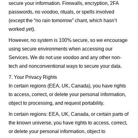
secure your information. Firewalls, encryption, 2FA
passwords, no voodoo, rituals, or spells involved
(except the “no rain tomorrow” chant, which hasn’t
worked yet).
However, no system is 100% secure, so we encourage
using secure environments when accessing our
Services. We do not use voodoo and any other non-
tech and nonconventional ways to secure your data.
7. Your Privacy Rights
In certain regions (EEA, UK, Canada), you have rights
to access, correct, or delete your personal information,
object to processing, and request portability.
In certain regions: EEA, UK, Canada, or certain parts of
the known universe, you have rights to access, correct,
or delete your personal information, object to