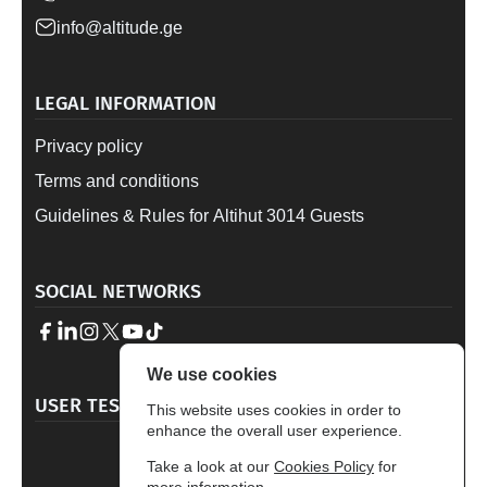
info@altitude.ge
LEGAL INFORMATION
Privacy policy
Terms and conditions
Guidelines & Rules for Altihut 3014 Guests
SOCIAL NETWORKS
We use cookies
→
USER TESTIMONALS
This website uses cookies in order to
enhance the overall user experience.
4.7
Take a look at our
Cookies Policy
for
Based on 329 reviews
more information.