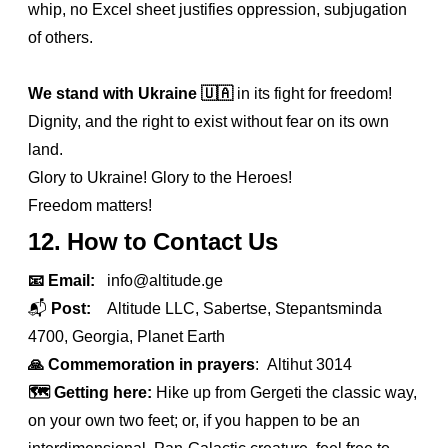
whip, no Excel sheet justifies oppression, subjugation
of others.
We stand with Ukraine
🇺🇦
in its fight for freedom!
Dignity, and the right to exist without fear on its own
land.
Glory to Ukraine! Glory to the Heroes!
Freedom matters!
12. How to Contact Us
📧 Email:
info@altitude.ge
📬
Post:
Altitude LLC, Sabertse, Stepantsminda
4700, Georgia, Planet Earth
🙏 Commemoration in prayers
: Altihut 3014
🗺️ Getting here:
Hike up from Gergeti the classic way,
on your own two feet; or, if you happen to be an