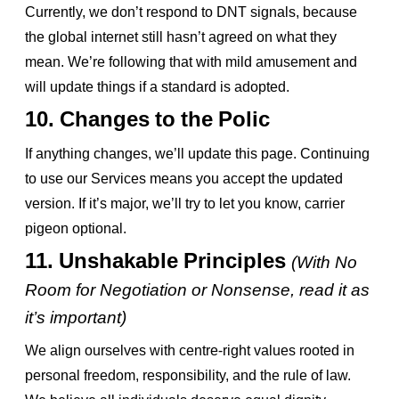
Currently, we don’t respond to DNT signals, because
the global internet still hasn’t agreed on what they
mean. We’re following that with mild amusement and
will update things if a standard is adopted.
10. Changes to the Polic
If anything changes, we’ll update this page. Continuing
to use our Services means you accept the updated
version. If it’s major, we’ll try to let you know, carrier
pigeon optional.
11. Unshakable Principles
(With No
Room for Negotiation or Nonsense, read it as
it’s important)
We align ourselves with centre-right values rooted in
personal freedom, responsibility, and the rule of law.