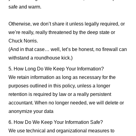
safe and warm.
Otherwise, we don’t share it unless legally required, or
we’re really, really threatened by the deep state or
Chuck Norris.
(And in that case… well, let’s be honest, no firewall can
withstand a roundhouse kick.)
5. How Long Do We Keep Your Information?
We retain information as long as necessary for the
purposes outlined in this policy, unless a longer
retention is required by law or a really persistent
accountant. When no longer needed, we will delete or
anonymize your data
6. How Do We Keep Your Information Safe?
We use technical and organizational measures to