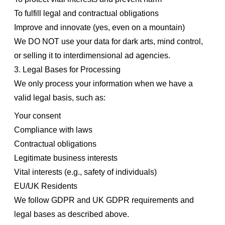
To fulfill legal and contractual obligations
Improve and innovate (yes, even on a mountain)
We DO NOT use your data for dark arts, mind control,
or selling it to interdimensional ad agencies.
3. Legal Bases for Processing
We only process your information when we have a
valid legal basis, such as:
Your consent
Compliance with laws
Contractual obligations
Legitimate business interests
Vital interests (e.g., safety of individuals)
EU/UK Residents
We follow GDPR and UK GDPR requirements and
legal bases as described above.