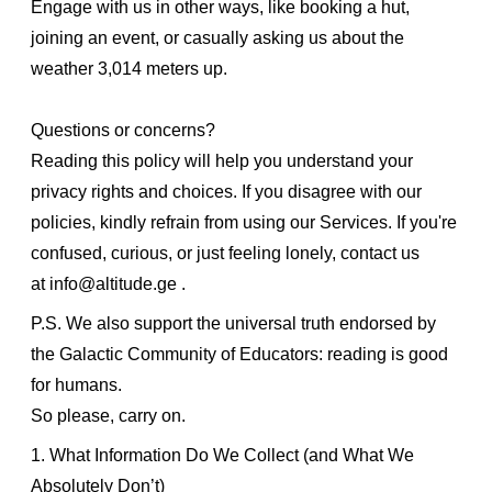
Engage with us in other ways, like booking a hut,
joining an event, or casually asking us about the
weather 3,014 meters up.
Questions or concerns?
Reading this policy will help you understand your
privacy rights and choices. If you disagree with our
policies, kindly refrain from using our Services. If you're
confused, curious, or just feeling lonely, contact us
at
info@altitude.ge
.
P.S. We also support the universal truth endorsed by
the Galactic Community of Educators: reading is good
for humans.
So please, carry on.
1. What Information Do We Collect (and What We
Absolutely Don’t)