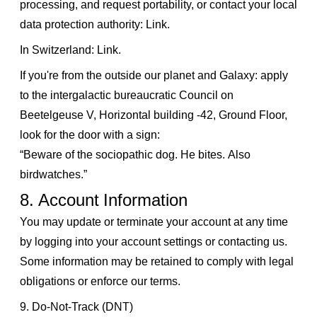
processing, and request portability, or contact your local
data protection authority:
Link
.
In Switzerland:
Link
.
If you're from the outside our planet and Galaxy: apply
to the intergalactic bureaucratic Council on
Beetelgeuse V, Horizontal building -42, Ground Floor,
look for the door with a sign:
“Beware of the sociopathic dog. He bites. Also
birdwatches.”
8. Account Information
You may update or terminate your account at any time
by logging into your account settings or contacting us.
Some information may be retained to comply with legal
obligations or enforce our terms.
9. Do-Not-Track (DNT)