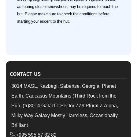
as touring skis or snowshoes may be required to reach the
hut. Please make sure to check the conditions before
starting your ascent to the hut.
CONTACT US
3014 MASL, Kazbegi, Sabertse, Georgia, Planet
Earth. Caucasus Mountains (Third Rock from the
Sun, (π)3014 Galactic Sector ZZ9 Plural Z Alpha,
Milky Way Galaxy Mostly Harmless, Occasionally
Brilliant
+995 595 57 82 82