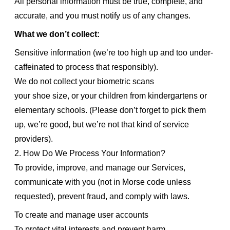
All personal information must be true, complete, and
accurate, and you must notify us of any changes.
What we don’t collect:
Sensitive information (we’re too high up and too under-
caffeinated to process that responsibly).
We do not collect your biometric scans
your shoe size, or your children from kindergartens or
elementary schools. (Please don’t forget to pick them
up, we’re good, but we’re not that kind of service
providers).
2. How Do We Process Your Information?
To provide, improve, and manage our Services,
communicate with you (not in Morse code unless
requested), prevent fraud, and comply with laws.
To create and manage user accounts
To protect vital interests and prevent harm