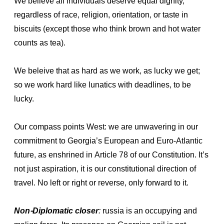
We believe all individuals deserve equal dignity,
regardless of race, religion, orientation, or taste in
biscuits (except those who think brown and hot water
counts as tea).
We beleive that as hard as we work, as lucky we get;
so we work hard like lunatics with deadlines, to be
lucky.
Our compass points West: we are unwavering in our
commitment to Georgia’s European and Euro-Atlantic
future, as enshrined in Article 78 of our Constitution. It’s
not just aspiration, it is our constitutional direction of
travel. No left or right or reverse, only forward to it.
Non-Diplomatic closer
:
russia is an occupying and