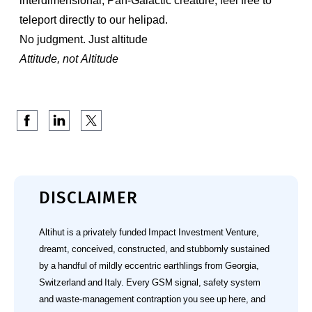
interdimensional, Pan-Galactic creature, feel free to
teleport directly to our helipad.
No judgment. Just altitude
Attitude, not Altitude
DISCLAIMER
Altihut is a privately funded Impact Investment Venture,
dreamt, conceived, constructed, and stubbornly sustained
by a handful of mildly eccentric earthlings from Georgia,
Switzerland and Italy. Every GSM signal, safety system
and waste‑management contraption you see up here, and