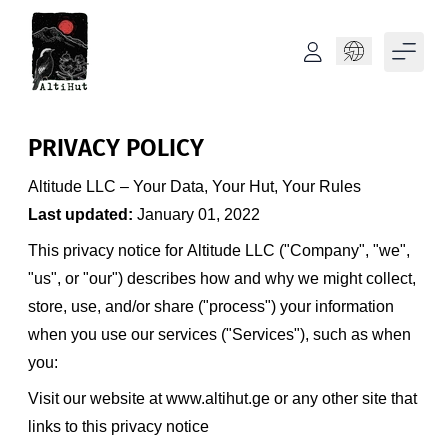
Language
PRIVACY POLICY
Altitude LLC – Your Data, Your Hut, Your Rules
Last updated:
January 01, 2022
This privacy notice for Altitude LLC ("Company", "we",
"us", or "our") describes how and why we might collect,
store, use, and/or share ("process") your information
when you use our services ("Services"), such as when
you:
Visit our website at
www.altihut.ge
or any other site that
links to this privacy notice