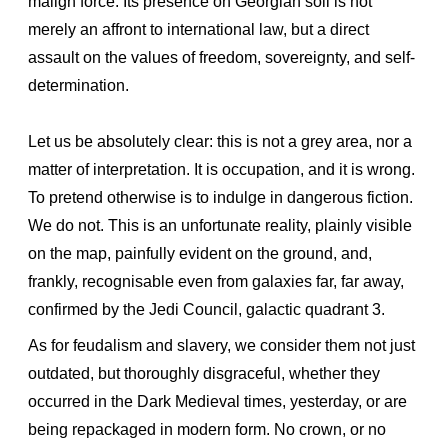
malign force. Its presence on Georgian soil is not
merely an affront to international law, but a direct
assault on the values of freedom, sovereignty, and self-
determination.
Let us be absolutely clear: this is not a grey area, nor a
matter of interpretation. It is occupation, and it is wrong.
To pretend otherwise is to indulge in dangerous fiction.
We do not. This is an unfortunate reality, plainly visible
on the map, painfully evident on the ground, and,
frankly, recognisable even from galaxies far, far away,
confirmed by the Jedi Council, galactic quadrant 3.
As for feudalism and slavery, we consider them not just
outdated, but thoroughly disgraceful, whether they
occurred in the Dark Medieval times, yesterday, or are
being repackaged in modern form. No crown, or no