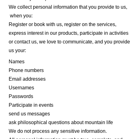
We collect personal information that you provide to us,
when you:
Register or book with us, register on the services,
express interest in our products, participate in activities
or contact us, we love to communicate, and you provide
us your:
Names
Phone numbers
Email addresses
Usernames
Passwords
Participate in events
send us messages
ask philosophical questions about mountain life
We do not process any sensitive information.