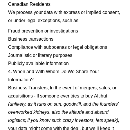
Canadian Residents
We process your data with express or implied consent,
or under legal exceptions, such as:
Fraud prevention or investigations
Business transactions
Compliance with subpoenas or legal obligations
Journalistic or literary purposes
Publicly available information
4. When and With Whom Do We Share Your
Information?
Business Transfers, In the event of mergers, sales, or
acquisitions - If someone ever tries to buy Altihut
(unlikely, as it runs on sun, goodwill, and the founders’
overworked kidneys, also the altitude and absurd
logistics; If you know such crazy investors, lets speak),
your data might come with the deal, but we’ll keep it