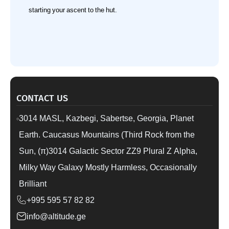
starting your ascent to the hut.
CONTACT US
3014 MASL, Kazbegi, Sabertse, Georgia, Planet
Earth. Caucasus Mountains (Third Rock from the
Sun, (π)3014 Galactic Sector ZZ9 Plural Z Alpha,
Milky Way Galaxy Mostly Harmless, Occasionally
Brilliant
+995 595 57 82 82
info@altitude.ge