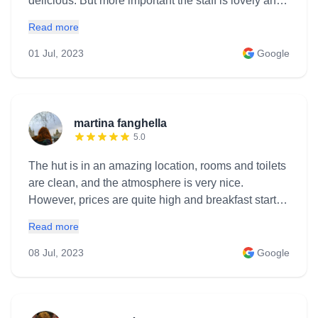
delicious. But more important the staff is lovely and
we spent an amazing evening talking to them ! We
Read more
will come back ! This is a must go place if you visit
this region ! Rooms5.0Service5.0Location5.0 Hotel
01 Jul, 2023
Google
highlightsLuxury · Great view · Quiet · Child-friendly
RoomsVery comfy and quiet Nearby
activitiesHiking, Alpinism
martina fanghella
5.0
The hut is in an amazing location, rooms and toilets
are clean, and the atmosphere is very nice.
However, prices are quite high and breakfast starts
late for a mountain hut (8 am)
Read more
08 Jul, 2023
Google