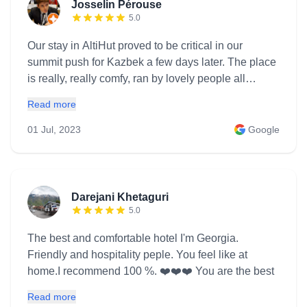
Josselin Pérouse
5.0
Our stay in AltiHut proved to be critical in our
summit push for Kazbek a few days later. The place
is really, really comfy, ran by lovely people all
around and provided a much needed shelter and
Read more
rest during that hectic week. Great food, comfy beds,
fireplace, books, music and loveable people, what's
01 Jul, 2023
Google
there not to like? We will come back
Darejani Khetaguri
5.0
The best and comfortable hotel I'm Georgia.
Friendly and hospitality peple. You feel like at
home.I recommend 100 %. ❤️❤️❤️ You are the best
Read more