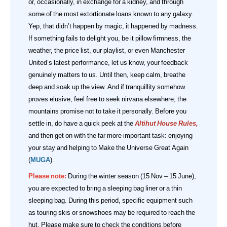
or, occasionally, in exchange for a kidney, and through
some of the most extortionate loans known to any galaxy.
Yep, that didn’t happen by magic, it happened by madness.
If something fails to delight you, be it pillow firmness, the
weather, the price list, our playlist, or even Manchester
United’s latest performance, let us know, your feedback
genuinely matters to us. Until then, keep calm, breathe
deep and soak up the view. And if tranquillity somehow
proves elusive, feel free to seek nirvana elsewhere; the
mountains promise not to take it personally.
Before you
settle in, do have a quick peek at the
Altihut House Rules
,
and then get on with the far more important task: enjoying
your stay and helping to Make the Universe Great Again
(
MUGA
).
Please note:
During the winter season (15 Nov – 15 June),
you are expected to bring a sleeping bag liner or a thin
sleeping bag. During this period, specific equipment such
as touring skis or snowshoes may be required to reach the
hut. Please make sure to check the conditions before