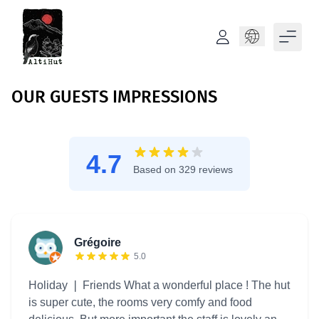
Language
OUR GUESTS IMPRESSIONS
4.7
Based on 329 reviews
Grégoire
5.0
Holiday ❘ Friends What a wonderful place ! The hut
is super cute, the rooms very comfy and food