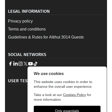
LEGAL INFORMATION
Privacy policy
Terms and conditions
Guidelines & Rules for Altihut 3014 Guests
SOCIAL NETWORKS
We use cookies
→
USER TESTIMONALS
This website uses cookies in order to
enhance the overall user experience.
4.7
Take a look at our
Cookies Policy
for
Based on 329 reviews
more information.
Only essentials