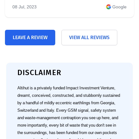
08 Jul, 2023
Google
LEAVE A REVIEW
VIEW ALL REVIEWS
DISCLAIMER
Altihut is a privately funded Impact Investment Venture,
dreamt, conceived, constructed, and stubbornly sustained
by a handful of mildly eccentric earthlings from Georgia,
Switzerland and Italy. Every GSM signal, safety system
and waste‑management contraption you see up here, and
more importantly, every bit of waste that you don't see in
the surroundings, has been funded from our own pockets