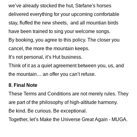
we’ve already stocked the hut, Stefane's horses
delivered everything for your upcoming comfortable
stay, fluffed the new sheets, and all mountian birds
have been trained to sing your welcome songs.
By booking, you agree to this policy. The closer you
cancel, the more the mountain keeps.
It’s not personal, it’s Hut business.
Think of it as a quiet agreement between you, us, and
the mountain… an offer you can’t refuse.
8. Final Note
These Terms and Conditions are not merely rules. They
are part of the philosophy of high-altitude harmony.
Be kind. Be curious. Be exceptional.
Together, let’s Make the Universe Great Again - MUGA.