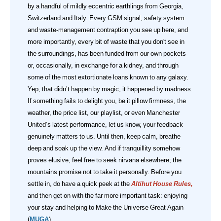
by a handful of mildly eccentric earthlings from Georgia,
Switzerland and Italy. Every GSM signal, safety system
and waste‑management contraption you see up here, and
more importantly, every bit of waste that you don't see in
the surroundings, has been funded from our own pockets
or, occasionally, in exchange for a kidney, and through
some of the most extortionate loans known to any galaxy.
Yep, that didn’t happen by magic, it happened by madness.
If something fails to delight you, be it pillow firmness, the
weather, the price list, our playlist, or even Manchester
United’s latest performance, let us know, your feedback
genuinely matters to us. Until then, keep calm, breathe
deep and soak up the view. And if tranquillity somehow
proves elusive, feel free to seek nirvana elsewhere; the
mountains promise not to take it personally.
Before you
settle in, do have a quick peek at the
Altihut House Rules
,
and then get on with the far more important task: enjoying
your stay and helping to Make the Universe Great Again
(
MUGA
).