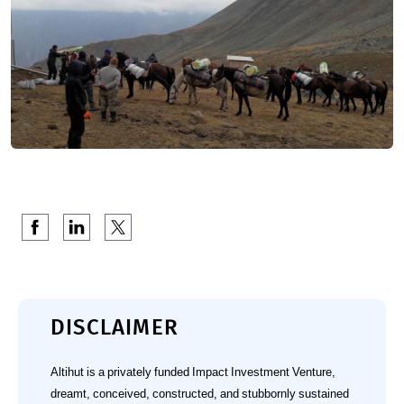
DISCLAIMER
Altihut is a privately funded Impact Investment Venture,
dreamt, conceived, constructed, and stubbornly sustained