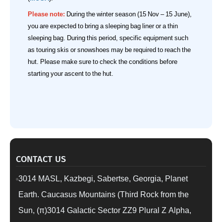
Please note:
During the winter season (15 Nov – 15 June),
you are expected to bring a sleeping bag liner or a thin
sleeping bag. During this period, specific equipment such
as touring skis or snowshoes may be required to reach the
hut. Please make sure to check the conditions before
starting your ascent to the hut.
CONTACT US
3014 MASL, Kazbegi, Sabertse, Georgia, Planet
Earth. Caucasus Mountains (Third Rock from the
Sun, (π)3014 Galactic Sector ZZ9 Plural Z Alpha,