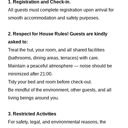
1. Registration and Check-in.
All guests must complete registration upon arrival for
smooth accommodation and safety purposes.
2. Respect for House Rules! Guests are kindly
asked to:
Treat the hut, your room, and all shared facilities
(bathrooms, dining areas, terraces) with care.
Maintain a peaceful atmosphere — noise should be
minimized after 21:00.
Tidy your bed and room before check-out.
Be mindful of the environment, other guests, and all
living beings around you.
3. Restricted Activities
For safety, legal, and environmental reasons, the