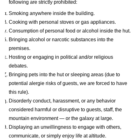
following are strictly prohibited:
Smoking anywhere inside the building.
Cooking with personal stoves or gas appliances.
Consumption of personal food or alcohol inside the hut.
Bringing alcohol or narcotic substances into the
premises.
Hosting or engaging in political and/or religious
debates.
Bringing pets into the hut or sleeping areas (due to
potential alergie risks of guests, we are forced to have
this rule).
Disorderly conduct, harassment, or any behavior
considered harmful or disruptive to guests, staff, the
mountain environment — or the galaxy at large.
Displaying an unwillingness to engage with others,
communicate, or simply enjoy life at altitude.