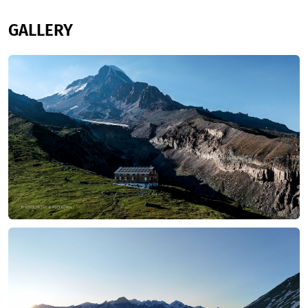
GALLERY