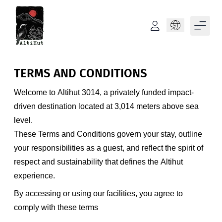
Language
TERMS AND CONDITIONS
Welcome to Altihut 3014, a privately funded impact-
driven destination located at 3,014 meters above sea
level.
These Terms and Conditions govern your stay, outline
your responsibilities as a guest, and reflect the spirit of
respect and sustainability that defines the Altihut
experience.
By accessing or using our facilities, you agree to
comply with these terms