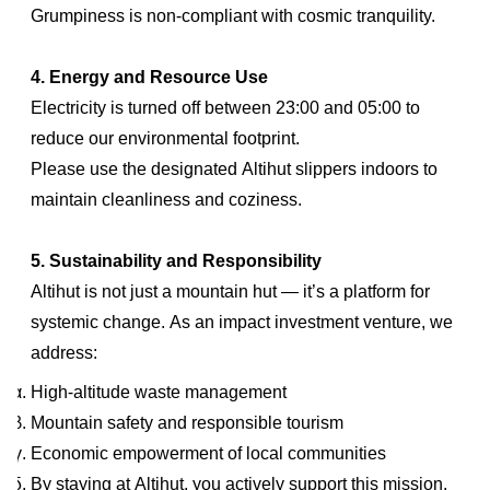
Grumpiness is non-compliant with cosmic tranquility.
4. Energy and Resource Use
Electricity is turned off between 23:00 and 05:00 to
reduce our environmental footprint.
Please use the designated Altihut slippers indoors to
maintain cleanliness and coziness.
5. Sustainability and Responsibility
Altihut is not just a mountain hut — it’s a platform for
systemic change. As an impact investment venture, we
address:
High-altitude waste management
Mountain safety and responsible tourism
Economic empowerment of local communities
By staying at Altihut, you actively support this mission.