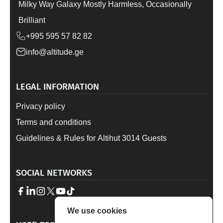
Milky Way Galaxy Mostly Harmless, Occasionally
Brilliant
+995 595 57 82 82
info@altitude.ge
LEGAL INFORMATION
Privacy policy
Terms and conditions
Guidelines & Rules for Altihut 3014 Guests
SOCIAL NETWORKS
We use cookies