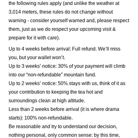
the following rules apply (and unlike the weather at
3,014 meters, these rules do not change without
warning - consider yourself warned and, please respect
them, just as we do respect your upcoming visit &
prepare for it with care).
Up to 4 weeks before arrival: Full refund. We’ll miss
you, but your wallet won’t.
Up to 3 weeks’ notice: 30% of your payment will climb
into our “non-refundable” mountain fund.
Up to 2 weeks’ notice: 50% stays with us, think of it as
your contribution to keeping the tea hot and
surroundings clean at high altitude.
Less than 2 weeks before arrival (it is where drama
starts): 100% non-refundable.
Be reasonable and try to understand our decision,
nothing personal, only common sense: by this time,