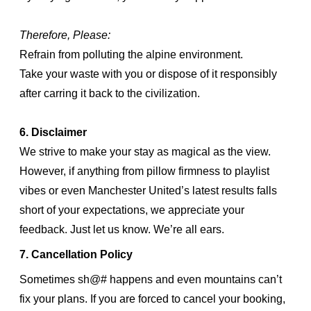
Therefore, Please:
Refrain from polluting the alpine environment.
Take your waste with you or dispose of it responsibly
after carring it back to the civilization.
6. Disclaimer
We strive to make your stay as magical as the view.
However, if anything from pillow firmness to playlist
vibes or even Manchester United’s latest results falls
short of your expectations, we appreciate your
feedback. Just let us know. We’re all ears.
7. Cancellation Policy
Sometimes sh@# happens and even mountains can’t
fix your plans. If you are forced to cancel your booking,